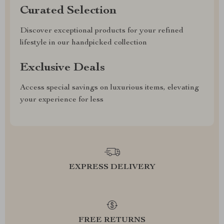
Curated Selection
Discover exceptional products for your refined
lifestyle in our handpicked collection
Exclusive Deals
Access special savings on luxurious items, elevating
your experience for less
EXPRESS DELIVERY
FREE RETURNS