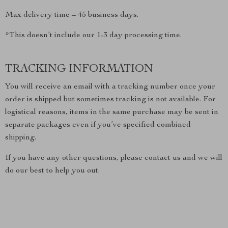
Max delivery time – 45 business days.
*This doesn’t include our 1-3 day processing time.
TRACKING INFORMATION
You will receive an email with a tracking number once your
order is shipped but sometimes tracking is not available. For
logistical reasons, items in the same purchase may be sent in
separate packages even if you’ve specified combined
shipping.
If you have any other questions, please contact us and we will
do our best to help you out.