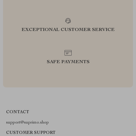
EXCEPTIONAL CUSTOMER SERVICE
SAFE PAYMENTS
CONTACT
support@suprimo.shop
CUSTOMER SUPPORT