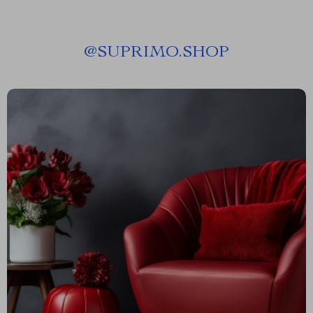
@
SUPRIMO.SHOP