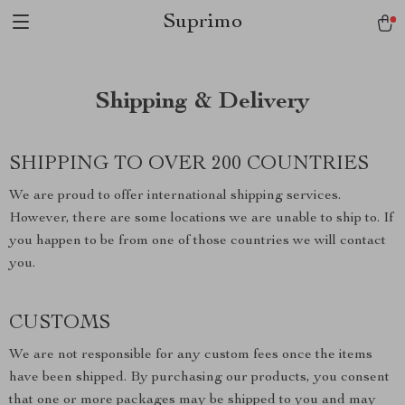
Suprimo
Shipping & Delivery
SHIPPING TO OVER 200 COUNTRIES
We are proud to offer international shipping services.
However, there are some locations we are unable to ship to. If
you happen to be from one of those countries we will contact
you.
CUSTOMS
We are not responsible for any custom fees once the items
have been shipped. By purchasing our products, you consent
that one or more packages may be shipped to you and may