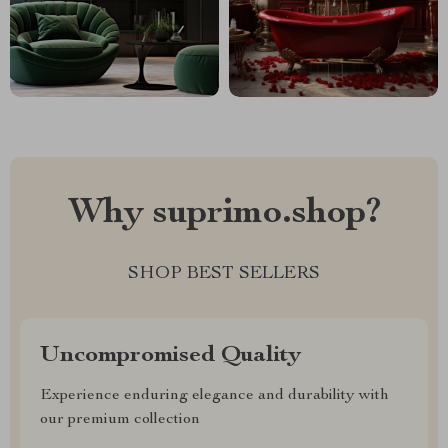
Why suprimo.shop?
SHOP BEST SELLERS
Uncompromised Quality
Experience enduring elegance and durability with
our premium collection