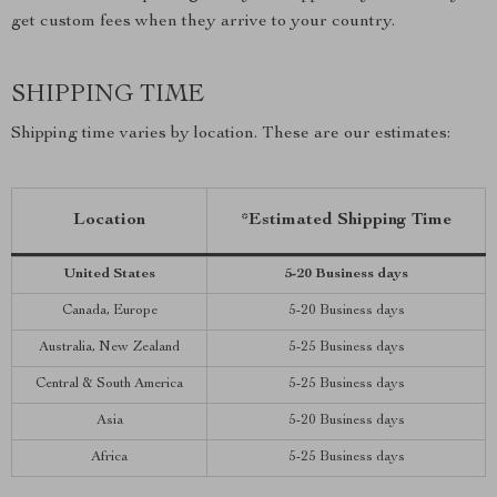
get custom fees when they arrive to your country.
SHIPPING TIME
Shipping time varies by location. These are our estimates:
Location
*Estimated Shipping Time
United States
5-20 Business days
Canada, Europe
5-20 Business days
Australia, New Zealand
5-25 Business days
Central & South America
5-25 Business days
Asia
5-20 Business days
Africa
5-25 Business days