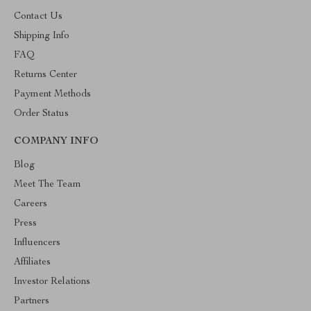
Contact Us
Shipping Info
FAQ
Returns Center
Payment Methods
Order Status
COMPANY INFO
Blog
Meet The Team
Careers
Press
Influencers
Affiliates
Investor Relations
Partners