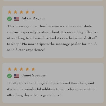
Adam Raynor
This massage chair has become a staple in our daily
routine, especially post-workout. It's incredibly effective
at soothing tired muscles, and it even helps me drift off
to sleep! No more trips to the massage parlor for me. A
solid 5-star experience!
Janet Spencer
Finally took the plunge and purchased this chair, and
it's been a wonderful addition to my relaxation routine
after long days. No regrets here!