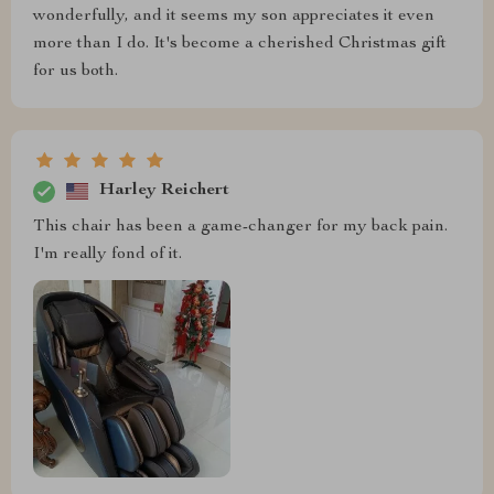
wonderfully, and it seems my son appreciates it even
more than I do. It's become a cherished Christmas gift
for us both.
Harley Reichert
This chair has been a game-changer for my back pain.
I'm really fond of it.