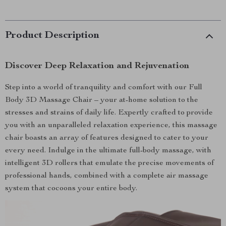
Product Description
Discover Deep Relaxation and Rejuvenation
Step into a world of tranquility and comfort with our Full
Body 3D Massage Chair – your at-home solution to the
stresses and strains of daily life. Expertly crafted to provide
you with an unparalleled relaxation experience, this massage
chair boasts an array of features designed to cater to your
every need. Indulge in the ultimate full-body massage, with
intelligent 3D rollers that emulate the precise movements of
professional hands, combined with a complete air massage
system that cocoons your entire body.