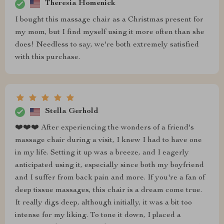
Theresia Homenick
I bought this massage chair as a Christmas present for
my mom, but I find myself using it more often than she
does! Needless to say, we're both extremely satisfied
with this purchase.
Stella Gerhold
❤️❤️❤️ After experiencing the wonders of a friend's
massage chair during a visit, I knew I had to have one
in my life. Setting it up was a breeze, and I eagerly
anticipated using it, especially since both my boyfriend
and I suffer from back pain and more. If you're a fan of
deep tissue massages, this chair is a dream come true.
It really digs deep, although initially, it was a bit too
intense for my liking. To tone it down, I placed a