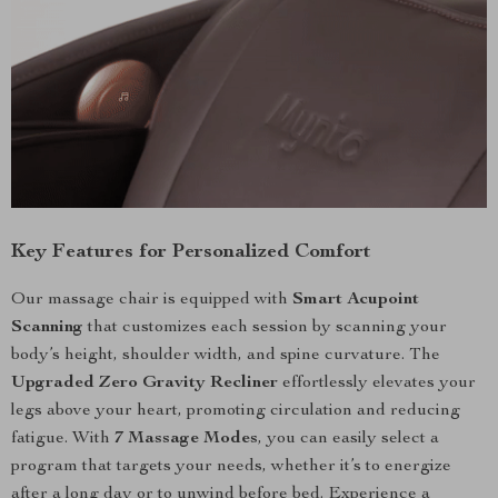
Key Features for Personalized Comfort
Our massage chair is equipped with
Smart Acupoint
Scanning
that customizes each session by scanning your
body’s height, shoulder width, and spine curvature. The
Upgraded Zero Gravity Recliner
effortlessly elevates your
legs above your heart, promoting circulation and reducing
fatigue. With
7 Massage Modes
, you can easily select a
program that targets your needs, whether it’s to energize
after a long day or to unwind before bed. Experience a