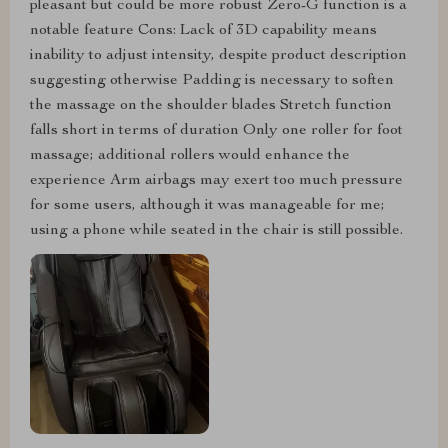
pleasant but could be more robust Zero-G function is a
notable feature Cons: Lack of 3D capability means
inability to adjust intensity, despite product description
suggesting otherwise Padding is necessary to soften
the massage on the shoulder blades Stretch function
falls short in terms of duration Only one roller for foot
massage; additional rollers would enhance the
experience Arm airbags may exert too much pressure
for some users, although it was manageable for me;
using a phone while seated in the chair is still possible.