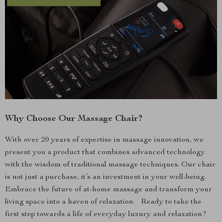
Why Choose Our Massage Chair?
With over 20 years of expertise in massage innovation, we
present you a product that combines advanced technology
with the wisdom of traditional massage techniques. Our chair
is not just a purchase, it’s an investment in your well-being.
Embrace the future of at-home massage and transform your
living space into a haven of relaxation. Ready to take the
first step towards a life of everyday luxury and relaxation?