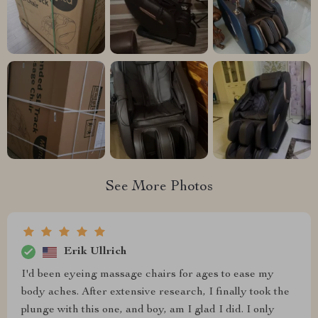
See More Photos
Erik Ullrich
I'd been eyeing massage chairs for ages to ease my
body aches. After extensive research, I finally took the
plunge with this one, and boy, am I glad I did. I only