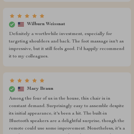
Wilburn Weissnat
Definitely a worthwhile investment, especially for
targeting shoulders and back. The foot massage isn't as
impressive, but it still feels good. I'd happily recommend
it to my colleagues.
Mary Braun
Among the four of us in the house, this chair is in
constant demand. Surprisingly easy to assemble despite
its initial appearance, it's been a hit. The built-in
Bluetooth speakers are a delightful surprise, though the
remote could use some improvement. Nonetheless, it's a