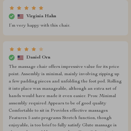
Virginia Hahn
I’m very happy with this chair.
Daniel Orn
The massage chair offers impressive value for its price
point. Assembly is minimal, mainly involving zipping up
a few padding pieces and unfolding the foot pod. Rolling
it into place was manageable, although an extra set of
hands would have made it even easier. Pros: Minimal
assembly required Appears to be of good quality
Comfortable to sit in Provides effective massages
Features 5 auto programs Stretch function, though
enjoyable, is too brief to fully satisfy Glute massage is