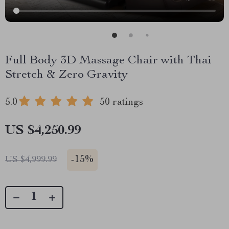
Full Body 3D Massage Chair with Thai
Stretch & Zero Gravity
5.0
50 ratings
US $4,250.99
-
15%
US $4,999.99