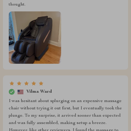
thought.
Vilma Ward
I was hesitant about splurging on an expensive massage
chair without trying it out first, but I eventually took the
plunge. To my surprise, it arrived sooner than expected
and was fully assembled, making setup a breeze.
However, like other reviewers, I found the massage to