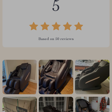
5
Based on
50
reviews