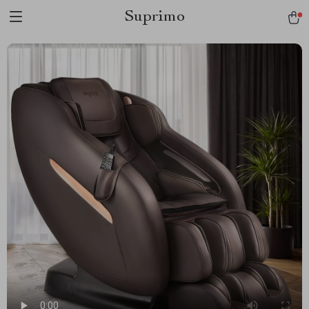
Suprimo