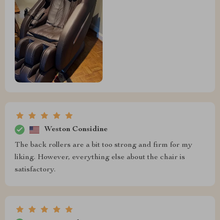
Weston Considine
The back rollers are a bit too strong and firm for my
liking. However, everything else about the chair is
satisfactory.