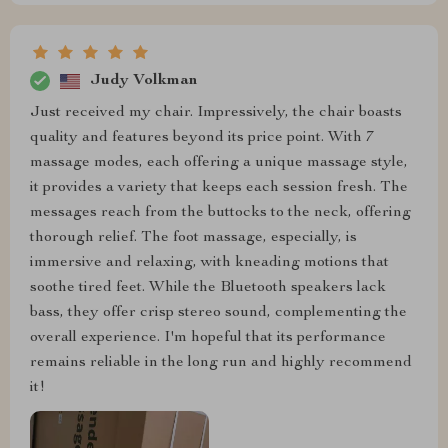
Judy Volkman
Just received my chair. Impressively, the chair boasts
quality and features beyond its price point. With 7
massage modes, each offering a unique massage style,
it provides a variety that keeps each session fresh. The
messages reach from the buttocks to the neck, offering
thorough relief. The foot massage, especially, is
immersive and relaxing, with kneading motions that
soothe tired feet. While the Bluetooth speakers lack
bass, they offer crisp stereo sound, complementing the
overall experience. I'm hopeful that its performance
remains reliable in the long run and highly recommend
it!