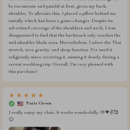
be too intense and painful at first, given my back,
shoulder. To alleviate this, I placed a pillow behind me
initially which has been a game-changer. Despite its
advertised coverage of the shoulders and neck, I was
disappointed to find that the backtrack only reaches the
mid-shoulder blade area. Nevertheless, I adore the Thai
stretch, zero gravity, and sleep function. I've used it
religiously since receiving it, missing it dearly during a
recent weeklong trip. Overall, I'm very pleased with
this purchase!
Paris Green
I really enjoy my chair. It works wonderfully. 🫶💗✌️🥰
😊