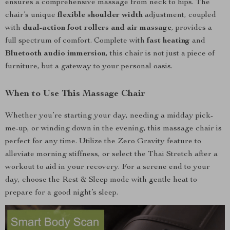
ensures a comprehensive massage from neck to hips. The
chair’s unique
flexible shoulder width
adjustment, coupled
with
dual-action foot rollers and air massage
, provides a
full spectrum of comfort. Complete with
fast heating
and
Bluetooth audio immersion
, this chair is not just a piece of
furniture, but a gateway to your personal oasis.
When to Use This Massage Chair
Whether you’re starting your day, needing a midday pick-
me-up, or winding down in the evening, this massage chair is
perfect for any time. Utilize the Zero Gravity feature to
alleviate morning stiffness, or select the Thai Stretch after a
workout to aid in your recovery. For a serene end to your
day, choose the Rest & Sleep mode with gentle heat to
prepare for a good night’s sleep.