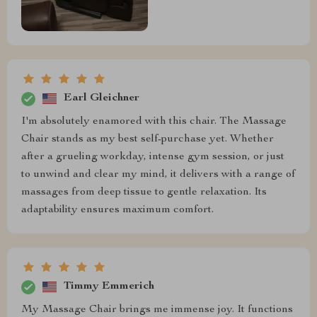
Earl Gleichner
I'm absolutely enamored with this chair. The Massage
Chair stands as my best self-purchase yet. Whether
after a grueling workday, intense gym session, or just
to unwind and clear my mind, it delivers with a range of
massages from deep tissue to gentle relaxation. Its
adaptability ensures maximum comfort.
Timmy Emmerich
My Massage Chair brings me immense joy. It functions