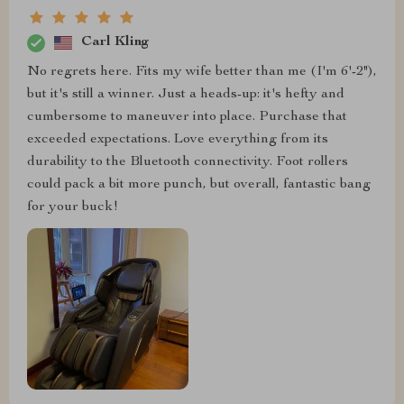
Carl Kling
No regrets here. Fits my wife better than me (I'm 6'-2"),
but it's still a winner. Just a heads-up: it's hefty and
cumbersome to maneuver into place. Purchase that
exceeded expectations. Love everything from its
durability to the Bluetooth connectivity. Foot rollers
could pack a bit more punch, but overall, fantastic bang
for your buck!