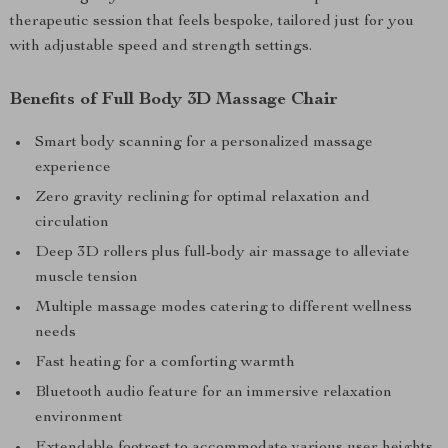
therapeutic session that feels bespoke, tailored just for you
with adjustable speed and strength settings.
Benefits of Full Body 3D Massage Chair
Smart body scanning for a personalized massage
experience
Zero gravity reclining for optimal relaxation and
circulation
Deep 3D rollers plus full-body air massage to alleviate
muscle tension
Multiple massage modes catering to different wellness
needs
Fast heating for a comforting warmth
Bluetooth audio feature for an immersive relaxation
environment
Extendable footrest to accommodate various user heights