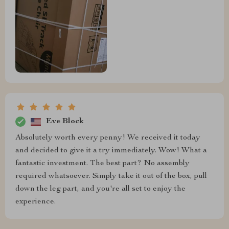
Eve Block
Absolutely worth every penny! We received it today
and decided to give it a try immediately. Wow! What a
fantastic investment. The best part? No assembly
required whatsoever. Simply take it out of the box, pull
down the leg part, and you're all set to enjoy the
experience.