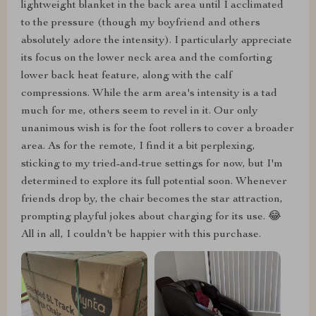
lightweight blanket in the back area until I acclimated
to the pressure (though my boyfriend and others
absolutely adore the intensity). I particularly appreciate
its focus on the lower neck area and the comforting
lower back heat feature, along with the calf
compressions. While the arm area's intensity is a tad
much for me, others seem to revel in it. Our only
unanimous wish is for the foot rollers to cover a broader
area. As for the remote, I find it a bit perplexing,
sticking to my tried-and-true settings for now, but I'm
determined to explore its full potential soon. Whenever
friends drop by, the chair becomes the star attraction,
prompting playful jokes about charging for its use. 😂
All in all, I couldn't be happier with this purchase.