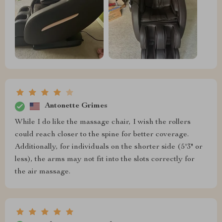
Antonette Grimes
While I do like the massage chair, I wish the rollers
could reach closer to the spine for better coverage.
Additionally, for individuals on the shorter side (5'3" or
less), the arms may not fit into the slots correctly for
the air massage.