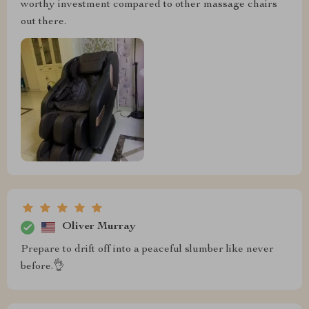
worthy investment compared to other massage chairs
out there.
Oliver Murray
Prepare to drift off into a peaceful slumber like never
before.👌