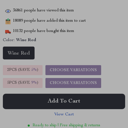
36861
people have viewed this item
18089
people have added this item to cart
10132
people have bought this item
Color:
Wine Red
Wine Red
2PCS (SAVE
5%
)
CHOOSE VARIATIONS
5PCS (SAVE
9%
)
CHOOSE VARIATIONS
Add To Cart
View Cart
Ready to ship | Free shipping & returns