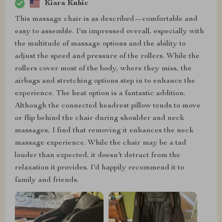
Kiara Kuhic
This massage chair is as described—comfortable and
easy to assemble. I'm impressed overall, especially with
the multitude of massage options and the ability to
adjust the speed and pressure of the rollers. While the
rollers cover most of the body, where they miss, the
airbags and stretching options step in to enhance the
experience. The heat option is a fantastic addition.
Although the connected headrest pillow tends to move
or flip behind the chair during shoulder and neck
massages, I find that removing it enhances the neck
massage experience. While the chair may be a tad
louder than expected, it doesn't detract from the
relaxation it provides. I'd happily recommend it to
family and friends.