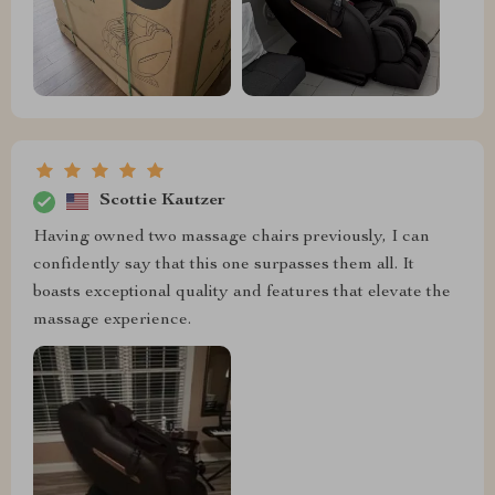
Scottie Kautzer
Having owned two massage chairs previously, I can
confidently say that this one surpasses them all. It
boasts exceptional quality and features that elevate the
massage experience.