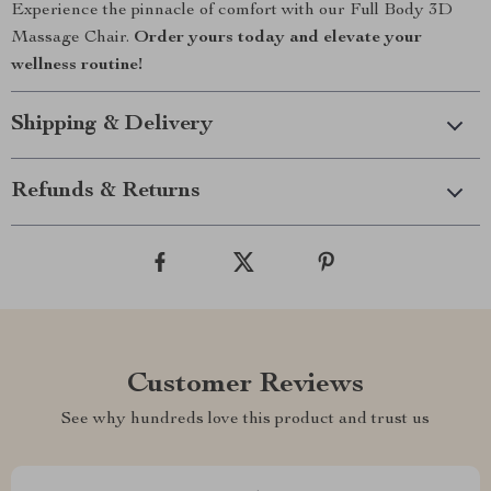
Experience the pinnacle of comfort with our Full Body 3D
Massage Chair.
Order yours today and elevate your
wellness routine!
Shipping & Delivery
Refunds & Returns
Customer Reviews
See why hundreds love this product and trust us