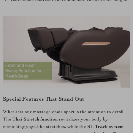
Special Features That Stand Out
What sets our massage chair apart is the attention to detail.
The
Thai Stretch function
revitalizes your body by
mimicking yoga-like stretches, while the
SL-Track system