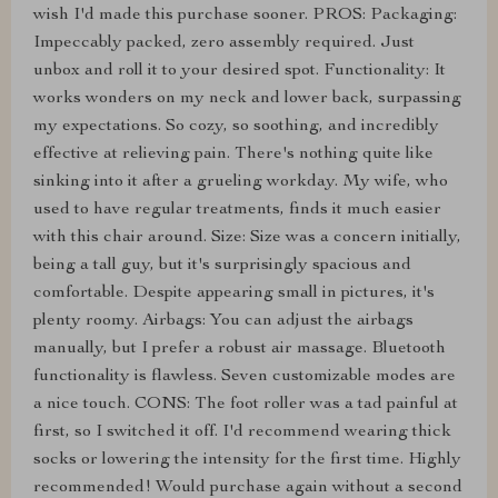
wish I'd made this purchase sooner. PROS: Packaging:
Impeccably packed, zero assembly required. Just
unbox and roll it to your desired spot. Functionality: It
works wonders on my neck and lower back, surpassing
my expectations. So cozy, so soothing, and incredibly
effective at relieving pain. There's nothing quite like
sinking into it after a grueling workday. My wife, who
used to have regular treatments, finds it much easier
with this chair around. Size: Size was a concern initially,
being a tall guy, but it's surprisingly spacious and
comfortable. Despite appearing small in pictures, it's
plenty roomy. Airbags: You can adjust the airbags
manually, but I prefer a robust air massage. Bluetooth
functionality is flawless. Seven customizable modes are
a nice touch. CONS: The foot roller was a tad painful at
first, so I switched it off. I'd recommend wearing thick
socks or lowering the intensity for the first time. Highly
recommended! Would purchase again without a second