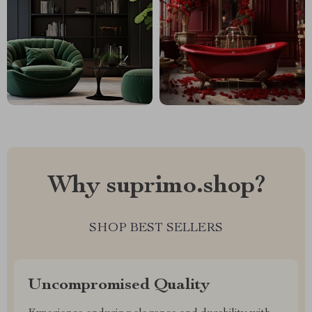
Why suprimo.shop?
SHOP BEST SELLERS
Uncompromised Quality