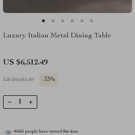
Luxury Italian Metal Dining Table
US $6,512.49
-
33%
US $9,681.99
44561
people have viewed this item