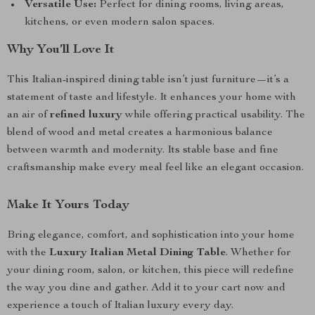
Versatile Use:
Perfect for dining rooms, living areas,
kitchens, or even modern salon spaces.
Why You’ll Love It
This Italian-inspired dining table isn’t just furniture—it’s a
statement of taste and lifestyle. It enhances your home with
an air of
refined luxury
while offering practical usability. The
blend of wood and metal creates a harmonious balance
between warmth and modernity. Its stable base and fine
craftsmanship make every meal feel like an elegant occasion.
Make It Yours Today
Bring elegance, comfort, and sophistication into your home
with the
Luxury Italian Metal Dining Table
. Whether for
your dining room, salon, or kitchen, this piece will redefine
the way you dine and gather. Add it to your cart now and
experience a touch of Italian luxury every day.