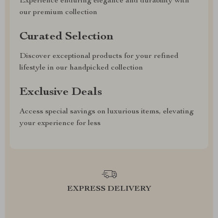
Experience enduring elegance and durability with
our premium collection
Curated Selection
Discover exceptional products for your refined
lifestyle in our handpicked collection
Exclusive Deals
Access special savings on luxurious items, elevating
your experience for less
EXPRESS DELIVERY