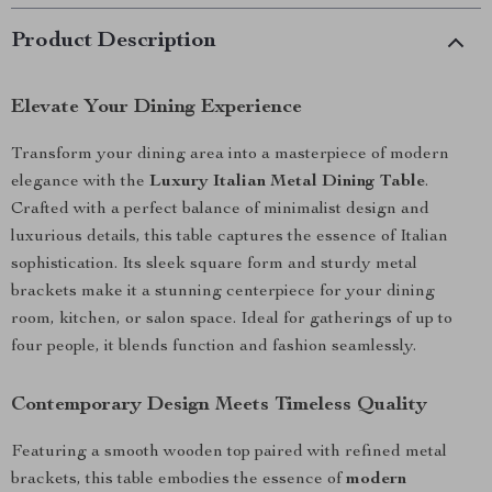
Product Description
Elevate Your Dining Experience
Transform your dining area into a masterpiece of modern
elegance with the
Luxury Italian Metal Dining Table
.
Crafted with a perfect balance of minimalist design and
luxurious details, this table captures the essence of Italian
sophistication. Its sleek square form and sturdy metal
brackets make it a stunning centerpiece for your dining
room, kitchen, or salon space. Ideal for gatherings of up to
four people, it blends function and fashion seamlessly.
Contemporary Design Meets Timeless Quality
Featuring a smooth wooden top paired with refined metal
brackets, this table embodies the essence of
modern