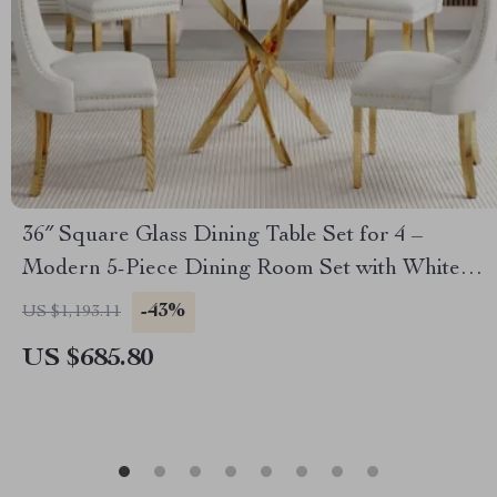
36″ Square Glass Dining Table Set for 4 –
Modern 5-Piece Dining Room Set with White
Velvet Chairs
-43%
US $1,193.11
US $685.80