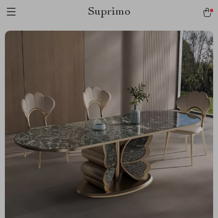
Suprimo