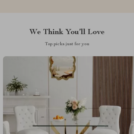
We Think You’ll Love
Top picks just for you