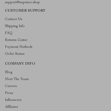
support@suprimo.shop
CUSTOMER SUPPORT
Contact Us
Shipping Info
FAQ
Returns Center
Payment Methods
Order Status
COMPANY INFO
Blog
Meet The Team
Careers
Press
Influencers
Affiliates