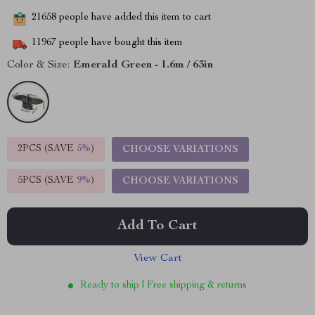
21658
people have added this item to cart
11967
people have bought this item
Color & Size:
Emerald Green - 1.6m / 63in
2PCS (SAVE
5%
)
CHOOSE VARIATIONS
5PCS (SAVE
9%
)
CHOOSE VARIATIONS
Add To Cart
View Cart
Ready to ship | Free shipping & returns