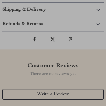
Shipping & Delivery
Refunds & Returns
Customer Reviews
There are no reviews yet
Write a Review