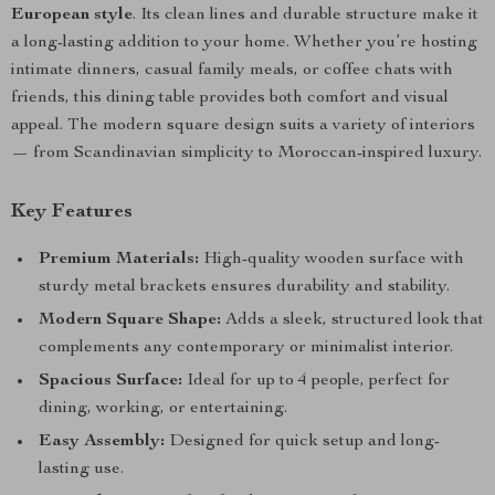
European style
. Its clean lines and durable structure make it
a long-lasting addition to your home. Whether you’re hosting
intimate dinners, casual family meals, or coffee chats with
friends, this dining table provides both comfort and visual
appeal. The modern square design suits a variety of interiors
— from Scandinavian simplicity to Moroccan-inspired luxury.
Key Features
Premium Materials:
High-quality wooden surface with
sturdy metal brackets ensures durability and stability.
Modern Square Shape:
Adds a sleek, structured look that
complements any contemporary or minimalist interior.
Spacious Surface:
Ideal for up to 4 people, perfect for
dining, working, or entertaining.
Easy Assembly:
Designed for quick setup and long-
lasting use.