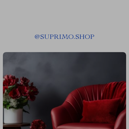
@
SUPRIMO.SHOP