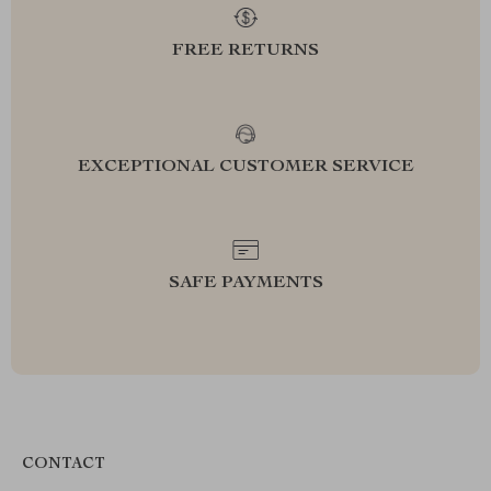
FREE RETURNS
EXCEPTIONAL CUSTOMER SERVICE
SAFE PAYMENTS
CONTACT