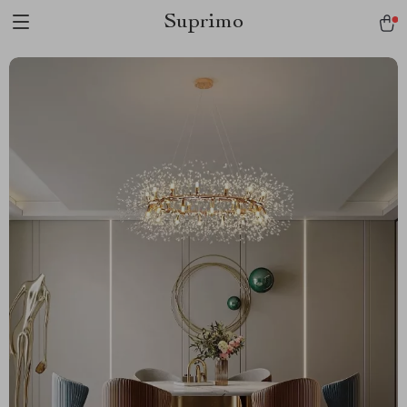
Suprimo