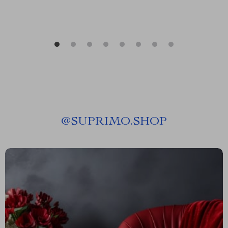
@
SUPRIMO.SHOP