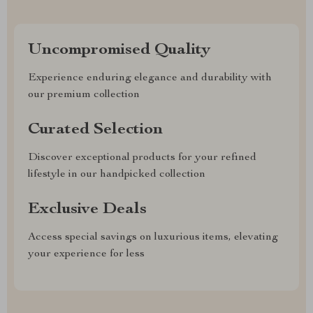
Uncompromised Quality
Experience enduring elegance and durability with
our premium collection
Curated Selection
Discover exceptional products for your refined
lifestyle in our handpicked collection
Exclusive Deals
Access special savings on luxurious items, elevating
your experience for less