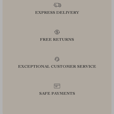
EXPRESS DELIVERY
FREE RETURNS
EXCEPTIONAL CUSTOMER SERVICE
SAFE PAYMENTS