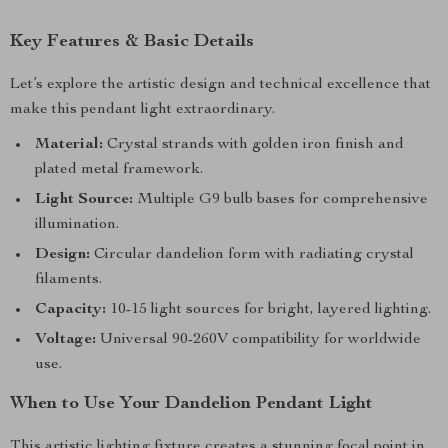
Key Features & Basic Details
Let’s explore the artistic design and technical excellence that
make this pendant light extraordinary.
Material:
Crystal strands with golden iron finish and
plated metal framework.
Light Source:
Multiple G9 bulb bases for comprehensive
illumination.
Design:
Circular dandelion form with radiating crystal
filaments.
Capacity:
10-15 light sources for bright, layered lighting.
Voltage:
Universal 90-260V compatibility for worldwide
use.
When to Use Your Dandelion Pendant Light
This artistic lighting fixture creates a stunning focal point in