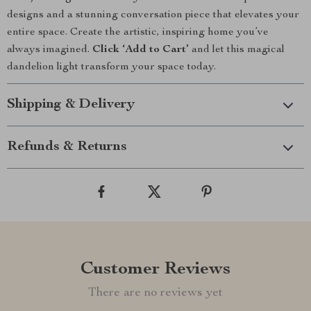
designs and a stunning conversation piece that elevates your
entire space. Create the artistic, inspiring home you’ve
always imagined.
Click ‘Add to Cart’
and let this magical
dandelion light transform your space today.
Shipping & Delivery
Refunds & Returns
Customer Reviews
There are no reviews yet