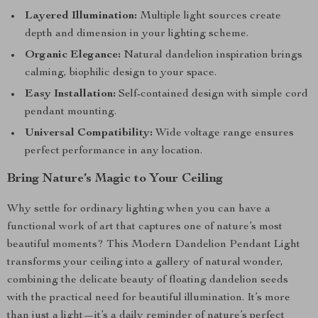
Layered Illumination:
Multiple light sources create
depth and dimension in your lighting scheme.
Organic Elegance:
Natural dandelion inspiration brings
calming, biophilic design to your space.
Easy Installation:
Self-contained design with simple cord
pendant mounting.
Universal Compatibility:
Wide voltage range ensures
perfect performance in any location.
Bring Nature’s Magic to Your Ceiling
Why settle for ordinary lighting when you can have a
functional work of art that captures one of nature’s most
beautiful moments? This Modern Dandelion Pendant Light
transforms your ceiling into a gallery of natural wonder,
combining the delicate beauty of floating dandelion seeds
with the practical need for beautiful illumination. It’s more
than just a light—it’s a daily reminder of nature’s perfect