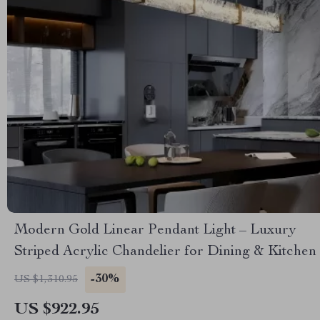
Modern Gold Linear Pendant Light – Luxury
Striped Acrylic Chandelier for Dining & Kitchen
-30%
US $1,310.95
US $922.95