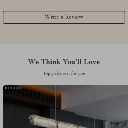
Write a Review
We Think You’ll Love
Top picks just for you