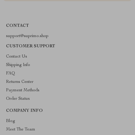
CONTACT
support@suprimo.shop
CUSTOMER SUPPORT
Contact Us
Shipping Info
FAQ
Returns Center
Payment Methods
Order Status
COMPANY INFO
Blog
Meet The Team