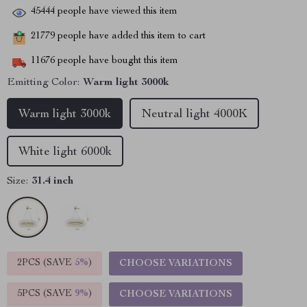
45444
people have viewed this item
21779
people have added this item to cart
11676
people have bought this item
Emitting Color:
Warm light 3000k
Warm light 3000k
Neutral light 4000K
White light 6000k
Size:
31.4 inch
2PCS (SAVE
5%
)
CHOOSE VARIATIONS
5PCS (SAVE
9%
)
CHOOSE VARIATIONS