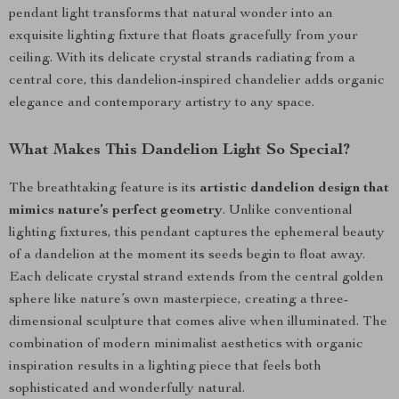
pendant light transforms that natural wonder into an
exquisite lighting fixture that floats gracefully from your
ceiling. With its delicate crystal strands radiating from a
central core, this dandelion-inspired chandelier adds organic
elegance and contemporary artistry to any space.
What Makes This Dandelion Light So Special?
The breathtaking feature is its
artistic dandelion design that
mimics nature’s perfect geometry
. Unlike conventional
lighting fixtures, this pendant captures the ephemeral beauty
of a dandelion at the moment its seeds begin to float away.
Each delicate crystal strand extends from the central golden
sphere like nature’s own masterpiece, creating a three-
dimensional sculpture that comes alive when illuminated. The
combination of modern minimalist aesthetics with organic
inspiration results in a lighting piece that feels both
sophisticated and wonderfully natural.