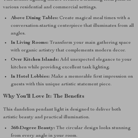
various residential and commercial settings.
Above Dining Tables:
Create magical meal times with a
conversation-starting centerpiece that illuminates from all
angles.
In Living Rooms:
Transform your main gathering space
with organic artistry that complements modern decor.
Over Kitchen Islands:
Add unexpected elegance to your
kitchen while providing excellent task lighting.
In Hotel Lobbies:
Make a memorable first impression on
guests with this unique artistic statement piece.
Why You’ll Love It: The Benefits
This dandelion pendant light is designed to deliver both
artistic beauty and practical illumination.
360-Degree Beauty:
The circular design looks stunning
from every angle in your room.