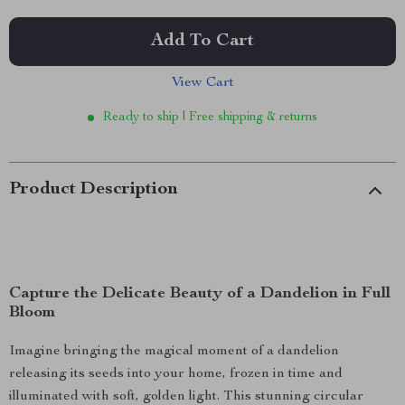
Add To Cart
View Cart
Ready to ship | Free shipping & returns
Product Description
Capture the Delicate Beauty of a Dandelion in Full
Bloom
Imagine bringing the magical moment of a dandelion
releasing its seeds into your home, frozen in time and
illuminated with soft, golden light. This stunning circular