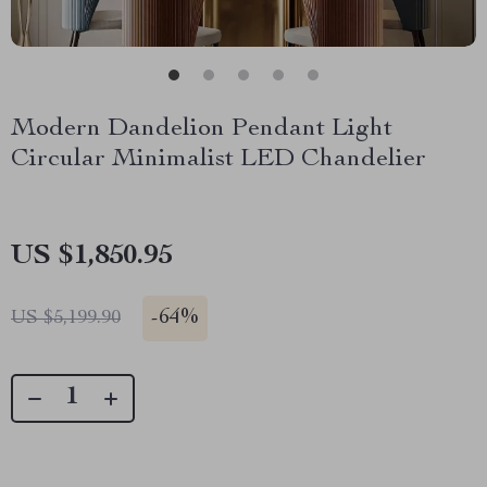
Modern Dandelion Pendant Light
Circular Minimalist LED Chandelier
US $1,850.95
-
64%
US $5,199.90