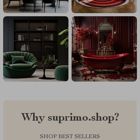
Why suprimo.shop?
SHOP BEST SELLERS