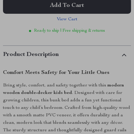
Add To Cart
View Cart
Ready to ship | Free shipping & returns
Product Description
Comfort Meets Safety for Your Little Ones
Bring style, comfort, and safety together with this
modern
wooden double-decker kids bed
. Designed with care for
growing children, this bunk bed adds a fun yet functional
touch to any child’s bedroom. Crafted from high-quality wood
with a smooth matte PVC veneer, it offers durability and a
clean, modern look that blends seamlessly with any décor.
The sturdy structure and thoughtfully designed guard rails