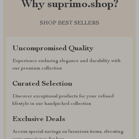
Why suprimo.shop?
SHOP BEST SELLERS
Uncompromised Quality
Experience enduring elegance and durability with
our premium collection
Curated Selection
Discover exceptional products for your refined
lifestyle in our handpicked collection
Exclusive Deals
Access special savings on luxurious items, elevating