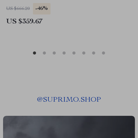
-46%
US $666.20
US $359.67
@
SUPRIMO.SHOP