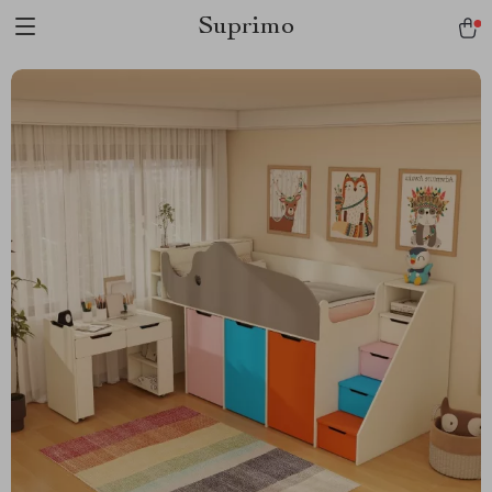
Suprimo