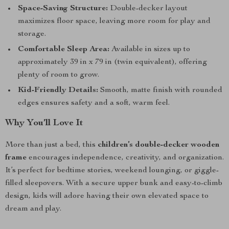
Space-Saving Structure:
Double-decker layout
maximizes floor space, leaving more room for play and
storage.
Comfortable Sleep Area:
Available in sizes up to
approximately 39 in x 79 in (twin equivalent), offering
plenty of room to grow.
Kid-Friendly Details:
Smooth, matte finish with rounded
edges ensures safety and a soft, warm feel.
Why You’ll Love It
More than just a bed, this
children’s double-decker wooden
frame
encourages independence, creativity, and organization.
It’s perfect for bedtime stories, weekend lounging, or giggle-
filled sleepovers. With a secure upper bunk and easy-to-climb
design, kids will adore having their own elevated space to
dream and play.