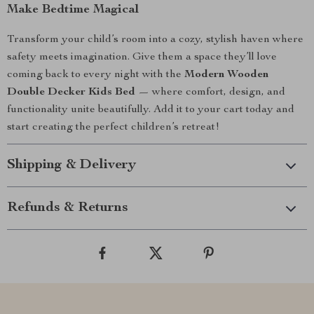
Make Bedtime Magical
Transform your child’s room into a cozy, stylish haven where
safety meets imagination. Give them a space they’ll love
coming back to every night with the
Modern Wooden
Double Decker Kids Bed
— where comfort, design, and
functionality unite beautifully. Add it to your cart today and
start creating the perfect children’s retreat!
Shipping & Delivery
Refunds & Returns