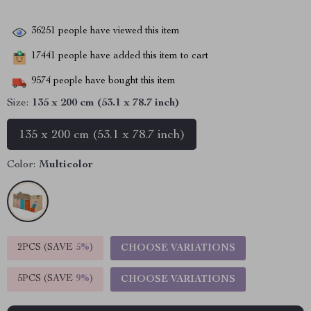
36251
people have viewed this item
17441
people have added this item to cart
9574
people have bought this item
Size:
135 x 200 cm (53.1 x 78.7 inch)
135 x 200 cm (53.1 x 78.7 inch)
Color:
Multicolor
2PCS (SAVE
5%
)
CHOOSE VARIATIONS
5PCS (SAVE
9%
)
CHOOSE VARIATIONS