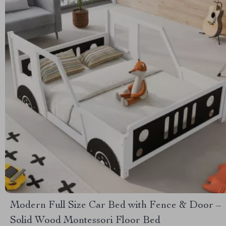
Modern Full Size Car Bed with Fence & Door –
Solid Wood Montessori Floor Bed