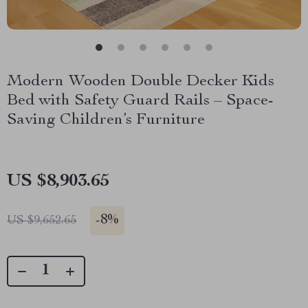
Modern Wooden Double Decker Kids
Bed with Safety Guard Rails – Space-
Saving Children’s Furniture
US $8,903.65
-
8%
US $9,652.65