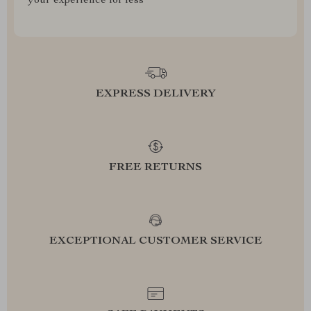
your experience for less
EXPRESS DELIVERY
FREE RETURNS
EXCEPTIONAL CUSTOMER SERVICE