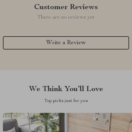
Customer Reviews
There are no reviews yet
Write a Review
We Think You’ll Love
Top picks just for you