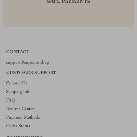
SAFE PAYMENTS
CONTACT
support@suprimo.shop
CUSTOMER SUPPORT
Contact Us
Shipping Info
FAQ
Returns Center
Payment Methods
Order Status