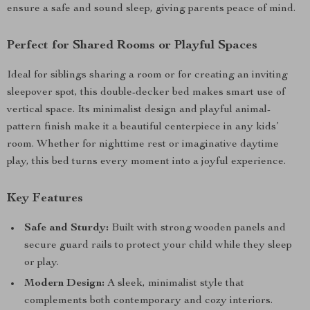
ensure a safe and sound sleep, giving parents peace of mind.
Perfect for Shared Rooms or Playful Spaces
Ideal for siblings sharing a room or for creating an inviting
sleepover spot, this double-decker bed makes smart use of
vertical space. Its minimalist design and playful animal-
pattern finish make it a beautiful centerpiece in any kids’
room. Whether for nighttime rest or imaginative daytime
play, this bed turns every moment into a joyful experience.
Key Features
Safe and Sturdy:
Built with strong wooden panels and
secure guard rails to protect your child while they sleep
or play.
Modern Design:
A sleek, minimalist style that
complements both contemporary and cozy interiors.